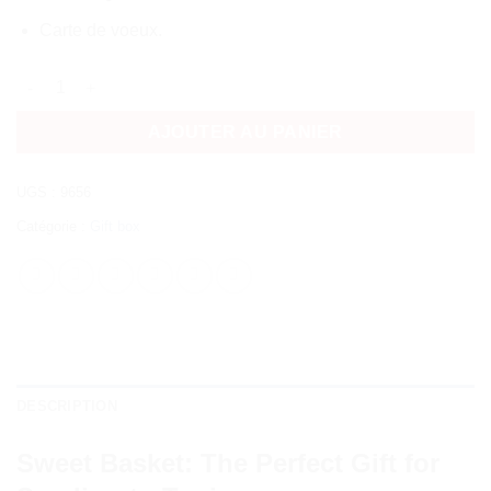
Carte de voeux.
quantité de Sweet Basket | send gift to tunis
AJOUTER AU PANIER
UGS :
9656
Catégorie :
Gift box
DESCRIPTION
Sweet Basket: The Perfect Gift for