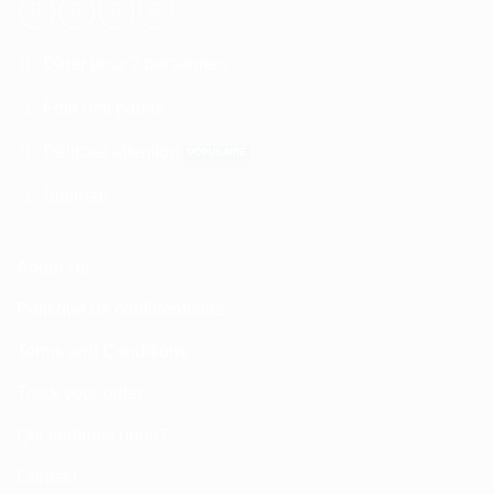
Dîner pour 2 personnes
Fête des papas
Délicate attention
Sitemap
About Us
Politique de confidentialité
Terms and Conditions
Track your order
Qui sommes nous?
Contact