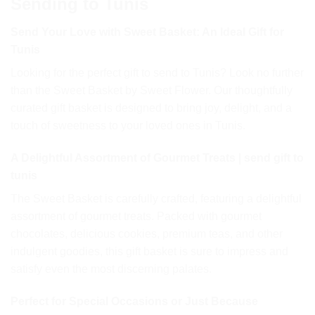
Sending to Tunis
Send Your Love with Sweet Basket: An Ideal Gift for
Tunis
Looking for the perfect gift to send to Tunis? Look no further
than the Sweet Basket by Sweet Flower. Our thoughtfully
curated gift basket is designed to bring joy, delight, and a
touch of sweetness to your loved ones in Tunis.
A Delightful Assortment of Gourmet Treats | send gift to
tunis
The Sweet Basket is carefully crafted, featuring a delightful
assortment of gourmet treats. Packed with gourmet
chocolates, delicious cookies, premium teas, and other
indulgent goodies, this gift basket is sure to impress and
satisfy even the most discerning palates.
Perfect for Special Occasions or Just Because