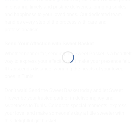
in ensuring timely and pristine deliveries, bringing smiles
and happiness to your loved ones. Our dedicated team
handles every step of the process with care and
professionalism.
Send Your Affection with Sweet Basket
Whether near or far, sending the Sweet Basket is a heartfelt
way to express your affection and make your presence felt.
It transcends distance, warming the hearts of your loved
ones in Tunis.
Don’t wait! Send the Sweet Basket today and let Sweet
Flower be your trusted partner in delivering joy and
sweetness to Tunis. Celebrate special moments, express
your love, and make someone’s day a little sweeter with
this delightful gift basket.