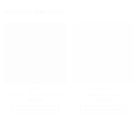
PRODUITS SIMILAIRES
GIFT BOX
BOUQUETS
Time To Shine Kid Basket
Jardin d’orchidées
59,00
€
110,00
€
AJOUTER AU PANIER
AJOUTER AU PANIER