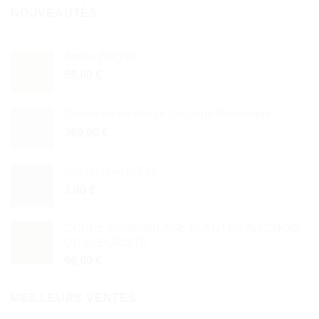
NOUVEAUTÉS
Jardin Élégant
69,00
€
Couronne de Fleurs Souvenir Patriotique
360,00
€
Machmoum el Fell
3,00
€
COUPE ASSEMBLAGE PLANTES AU CHOIX
DU FLEURISTE
90,00
€
MEILLEURS VENTES