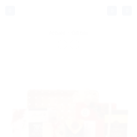
Passer
au
contenu
Accueil
/
Gift box