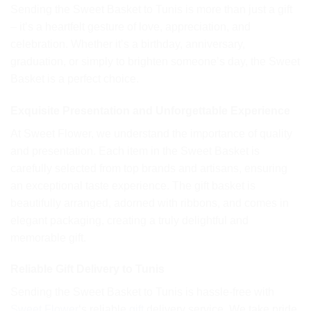
Sending the Sweet Basket to Tunis is more than just a gift
– it’s a heartfelt gesture of love, appreciation, and
celebration. Whether it’s a birthday, anniversary,
graduation, or simply to brighten someone’s day, the Sweet
Basket is a perfect choice.
Exquisite Presentation and Unforgettable Experience
At Sweet Flower, we understand the importance of quality
and presentation. Each item in the Sweet Basket is
carefully selected from top brands and artisans, ensuring
an exceptional taste experience. The gift basket is
beautifully arranged, adorned with ribbons, and comes in
elegant packaging, creating a truly delightful and
memorable gift.
Reliable Gift Delivery to Tunis
Sending the Sweet Basket to Tunis is hassle-free with
Sweet Flower
‘s reliable
gift
delivery service. We take pride