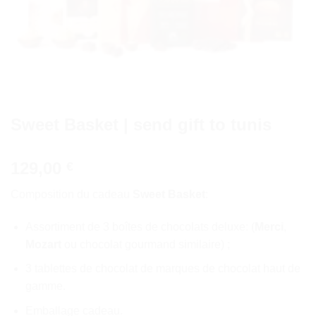
Sweet Basket | send gift to tunis
129,00
€
Composition du cadeau
Sweet Basket
:
Assortiment de 3 boîtes de chocolats deluxe: (
Merci
,
Mozart
ou chocolat gourmand similaire) ;
3 tablettes de chocolat de marques de chocolat haut de
gamme.
Emballage cadeau.