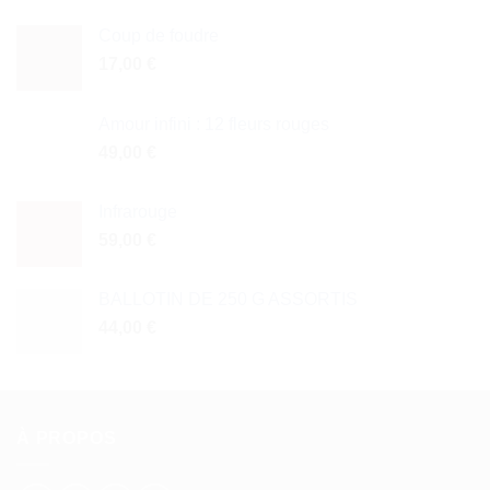
Coup de foudre
17,00
€
Amour infini : 12 fleurs rouges
49,00
€
Infrarouge
59,00
€
BALLOTIN DE 250 G ASSORTIS
44,00
€
À PROPOS